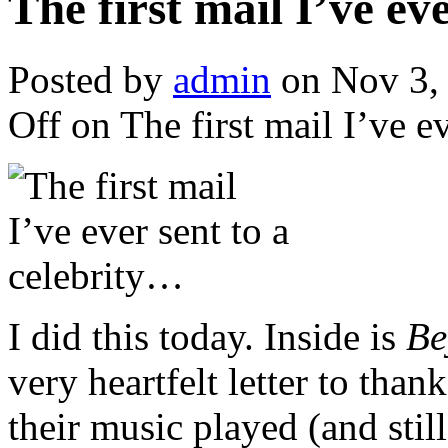
The first mail I’ve ev
Posted by
admin
on Nov 3,
Off
on The first mail I’ve e
I did this today. Inside is
Be
very heartfelt letter to than
their music played (and stil