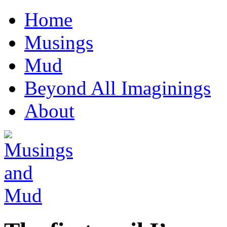
Home
Musings
Mud
Beyond All Imaginings
About