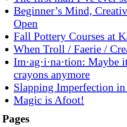
Beginner’s Mind, Creati
Open
Fall Pottery Courses at
When Troll / Faerie / 
Im·ag·i·na·tion: Maybe it
crayons anymore
Slapping Imperfection in 
Magic is Afoot!
Pages