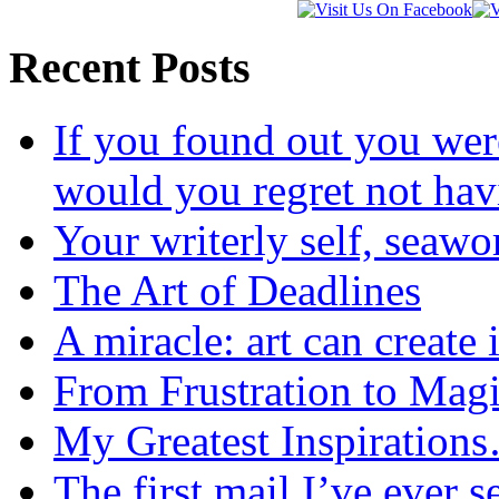
Recent Posts
If you found out you wer
would you regret not ha
Your writerly self, seawo
The Art of Deadlines
A miracle: art can create 
From Frustration to Mag
My Greatest Inspiration
The first mail I’ve ever s