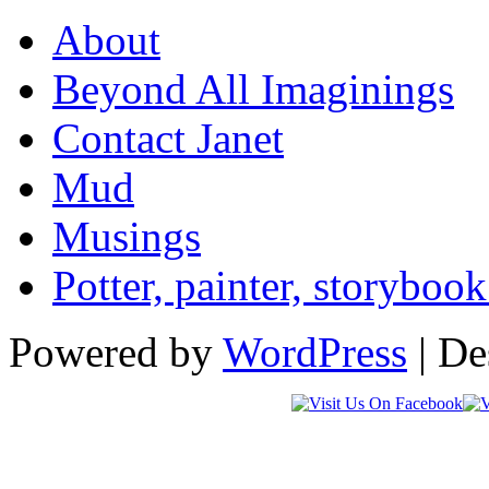
About
Beyond All Imaginings
Contact Janet
Mud
Musings
Potter, painter, storybo
Powered by
WordPress
| De