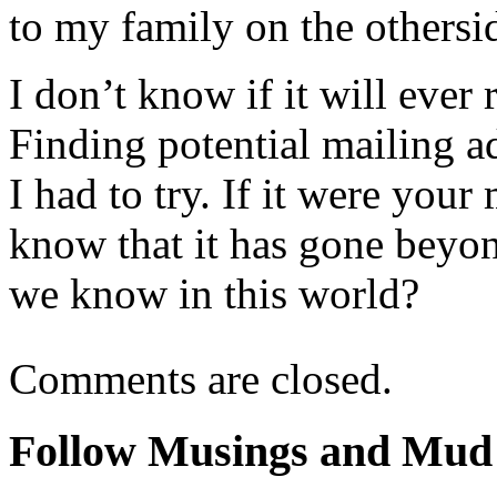
to my family on the othersi
I don’t know if it will eve
Finding potential mailing a
I had to try. If it were you
know that it has gone beyon
we know in this world?
Comments are closed.
Follow Musings and Mud 