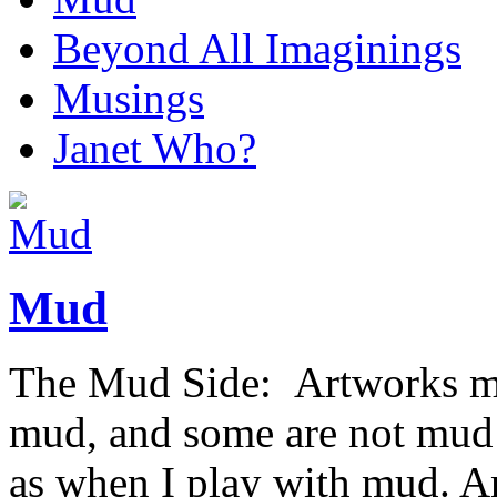
Beyond All Imaginings
Musings
Janet Who?
Mud
The Mud Side: Artworks ma
mud, and some are not mud b
as when I play with mud. An