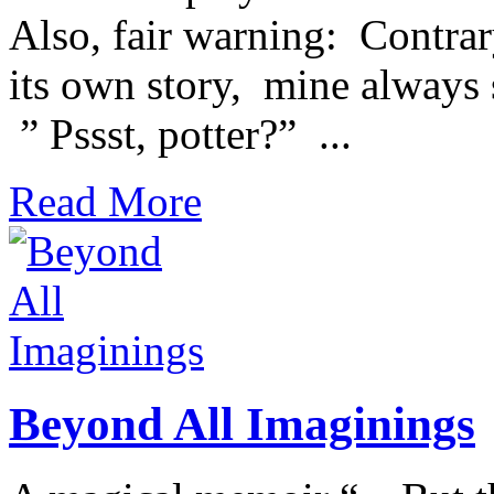
Also, fair warning: Contrary 
its own story, mine alwa
” Pssst, potter?” ...
Read More
Beyond All Imaginings