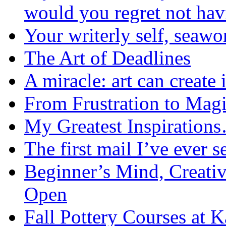
would you regret not ha
Your writerly self, seawo
The Art of Deadlines
A miracle: art can create 
From Frustration to Mag
My Greatest Inspiration
The first mail I’ve ever s
Beginner’s Mind, Creati
Open
Fall Pottery Courses at