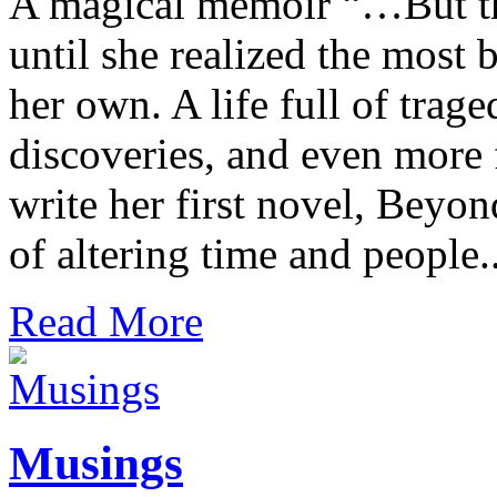
A magical memoir “…But the
until she realized the most 
her own. A life full of trag
discoveries, and even more f
write her first novel, Beyon
of altering time and people..
Read More
Musings