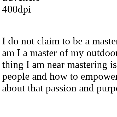
I do not claim to be a mast
am I a master of my outdoo
thing I am near mastering i
people and how to empower
about that passion and purp