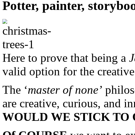
Potter, painter, story
Here to prove that being a
J
valid option for the creative
The ‘
master of none’
philos
are creative, curious, and 
WOULD
WE STICK TO