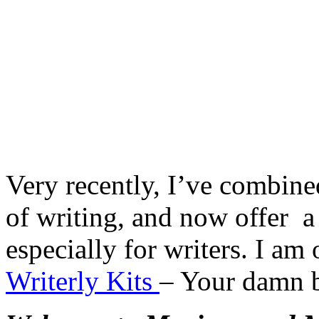
Very recently, I’ve combine
of writing, and now offer a
especially for writers. I am 
Writerly Kits
– Your damn 