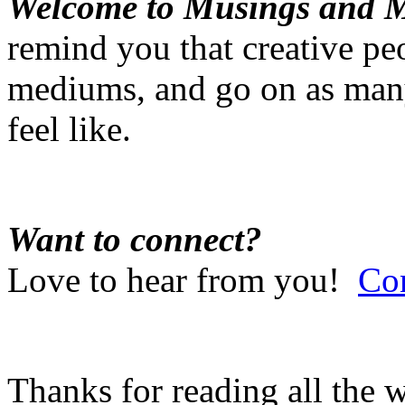
Welcome to Musings and 
remind you that creative pe
mediums, and go on as many
feel like.
Want to connect?
Love to hear from you!
Co
Thanks for reading all the 