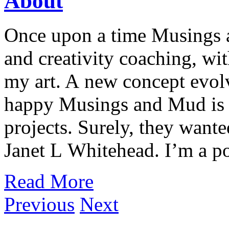
About
Once upon a time Musings 
and creativity coaching, wi
my art. A new concept evol
happy Musings and Mud is 
projects. Surely, they wan
Janet L Whitehead. I’m a pot
Read More
Previous
Next