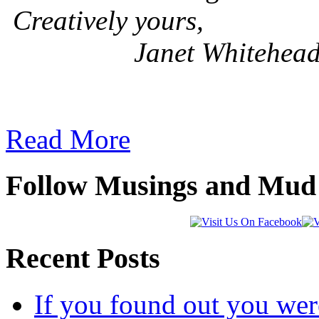
Creatively yours,
Janet Whitehea
Read More
Follow Musings and Mud 
Recent Posts
If you found out you wer