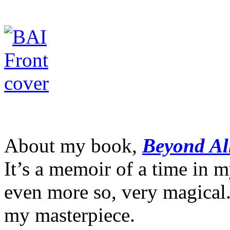
About my book,
Beyond Al
It’s a memoir of a time in m
even more so, very magical. 
my masterpiece.