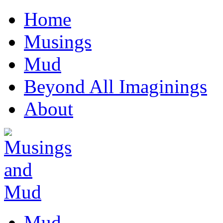
Home
Musings
Mud
Beyond All Imaginings
About
Mud