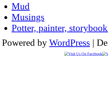
Mud
Musings
Potter, painter, storybo
Powered by
WordPress
| De