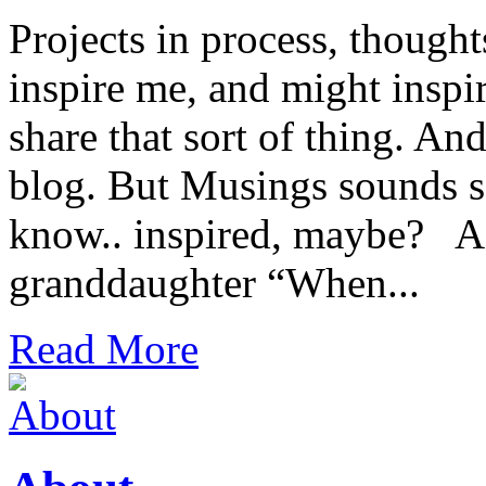
Projects in process, thought
inspire me, and might inspir
share that sort of thing. An
blog. But Musings sounds s
know.. inspired, maybe? A 
granddaughter “When...
Read More