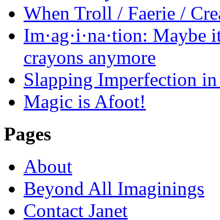
When Troll / Faerie / 
Im·ag·i·na·tion: Maybe it
crayons anymore
Slapping Imperfection in 
Magic is Afoot!
Pages
About
Beyond All Imaginings
Contact Janet