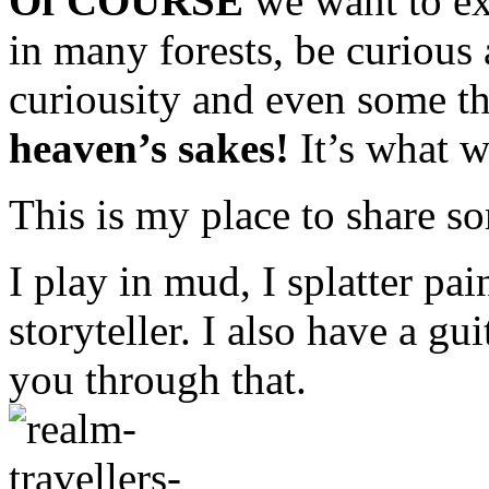
Of COURSE
we want to e
in many forests, be curious 
curiousity and even some th
heaven’s sakes!
It’s what w
This is my place to share so
I play in mud, I splatter pain
storyteller. I also have a gu
you through that.