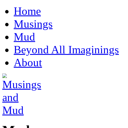
Home
Musings
Mud
Beyond All Imaginings
About