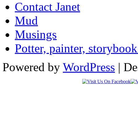
Contact Janet
Mud
Musings
Potter, painter, storybo
Powered by
WordPress
| De