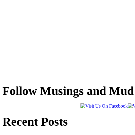
Follow Musings and Mud 
Recent Posts