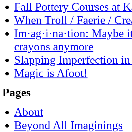
Fall Pottery Courses at
When Troll / Faerie / 
Im·ag·i·na·tion: Maybe it
crayons anymore
Slapping Imperfection in 
Magic is Afoot!
Pages
About
Beyond All Imaginings