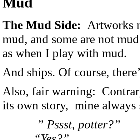
Mud
The Mud Side:
Artworks m
mud, and some are not mud b
as when I play with mud.
And ships. Of course, there’
Also, fair warning: Contrary 
its own story, mine always 
” Pssst, potter?”
“Yes?”