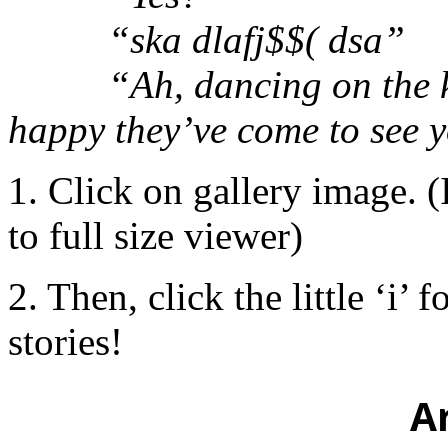
“ska dlafj$$( dsa”
“Ah, dancing on the keys
happy they’ve come to see 
1. Click on gallery image. (
to full size viewer)
2. Then, click the little ‘i’ 
stories!
A