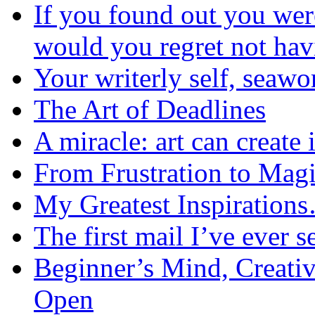
If you found out you wer
would you regret not ha
Your writerly self, seawo
The Art of Deadlines
A miracle: art can create 
From Frustration to Mag
My Greatest Inspiration
The first mail I’ve ever s
Beginner’s Mind, Creati
Open